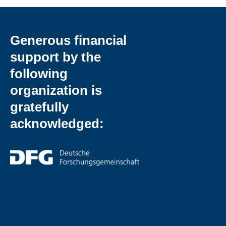
Generous financial
support by the
following
organization is
gratefully
acknowledged: