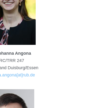
Johanna Angona
RC/TRR 247
and Duisburg/Essen
.angona[at]rub.de