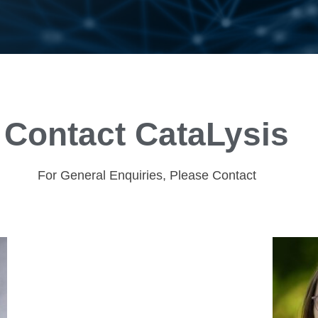
Contact CataLysis
For General Enquiries, Please Contact