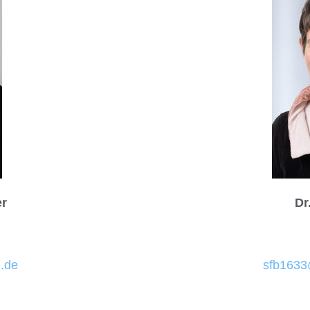
er
Dr
.de
sfb1633