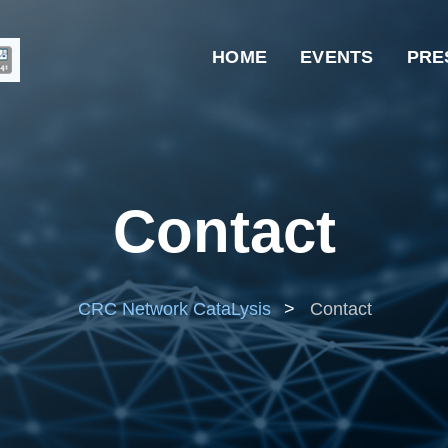
HOME
EVENTS
PRE
Contact
CRC Network CataLysis
>
Contact