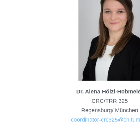
Dr. Alena Hölzl-Hobmei
CRC/TRR 325
Regensburg/ München
coordinator-crc325@ch.tum