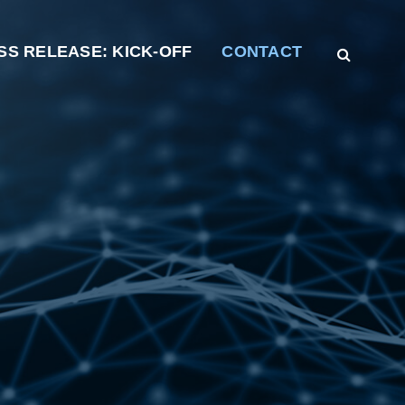
SS RELEASE: KICK-OFF
CONTACT