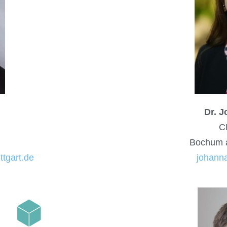
Dr. 
C
Bochum 
ttgart.de
johanna