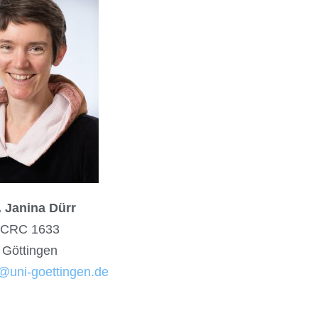
. Janina Dürr
CRC 1633
Göttingen
@uni-goettingen.de