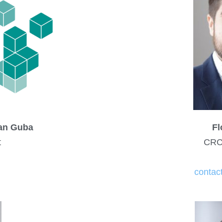
ian Guba
Fl
t
CRC
contac