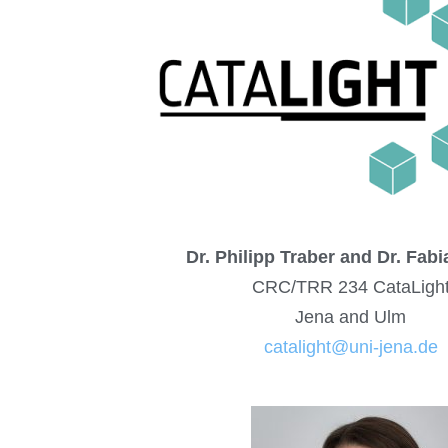
Dr. Philipp Traber and Dr. Fab
CRC/TRR 234 CataLigh
Jena and Ulm
catalight@uni-jena.de