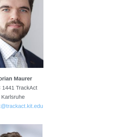
orian Maurer
 1441 TrackAct
Karlsruhe
t@trackact.kit.edu