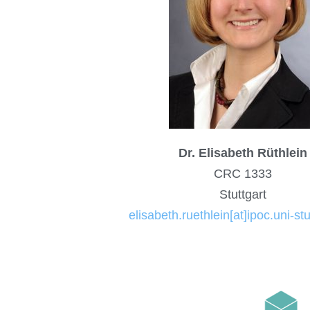
Dr. Elisabeth Rüthlein
CRC 1333
Stuttgart
elisabeth.ruethlein[at]ipoc.uni-stu