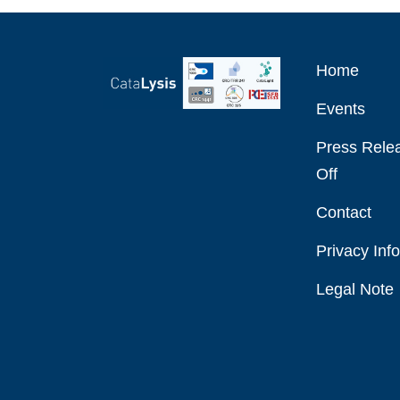
Home
Events
Press Relea
Off
Contact
Privacy Inf
Legal Note