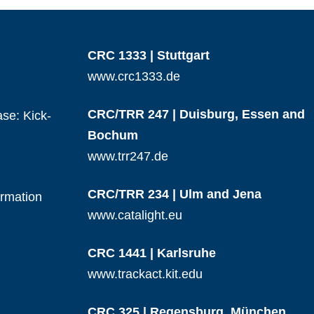
CRC 1333 | Stuttgart
www.crc1333.de
CRC/TRR 247 | Duisburg, Essen and
se: Kick-
Bochum
www.trr247.de
CRC/TRR 234 | Ulm and Jena
ormation
www.catalight.eu
CRC 1441 | Karlsruhe
www.trackact.kit.edu
CRC 325 | Regensburg, München,