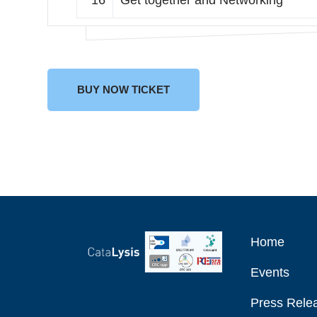
16
Get together and Networking
BUY NOW TICKET
Home
Events
Press Relea