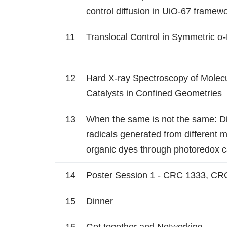
control diffusion in UiO-67 framew
11
Translocal Control in Symmetric σ
12
Hard X-ray Spectroscopy of Molec
Catalysts in Confined Geometries
13
When the same is not the same: Div
radicals generated from different 
organic dyes through photoredox c
14
Poster Session 1 - CRC 1333, CR
15
Dinner