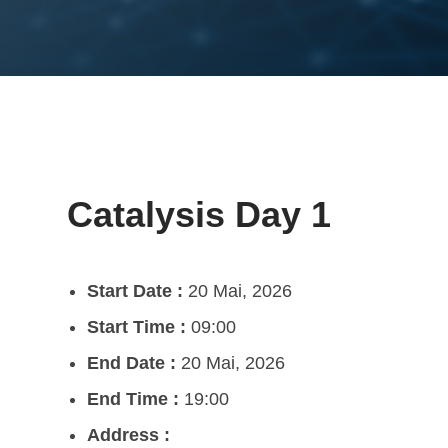
Catalysis Day 1
Start Date :
20 Mai, 2026
Start Time :
09:00
End Date :
20 Mai, 2026
End Time :
19:00
Address :