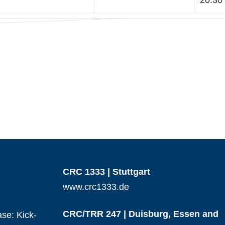
20:30 
CRC 1333 | Stuttgart
www.crc1333.de
CRC/TRR 247 | Duisburg, Essen and
se: Kick-