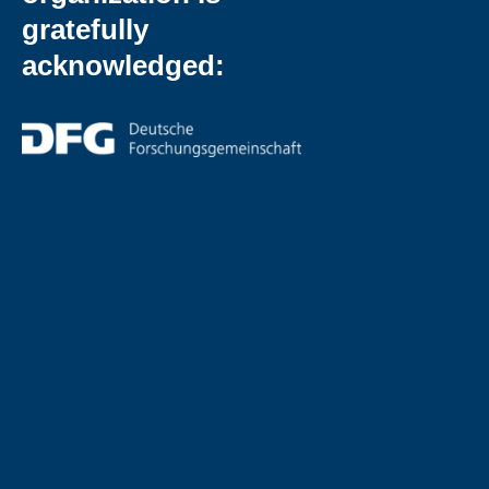
gratefully
acknowledged: