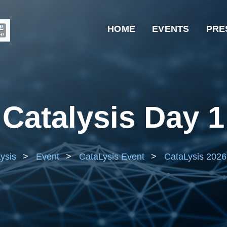
HOME
EVENTS
PRE
Catalysis Day 1
ysis
>
Event
>
CataLysis Event
>
CataLysis 2026