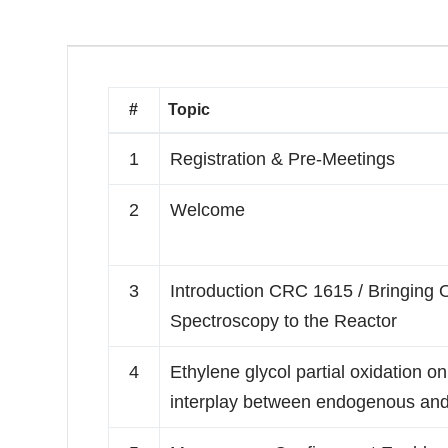
#
Topic
1
Registration & Pre-Meetings
2
Welcome
3
Introduction CRC 1615 / Bringing
Spectroscopy to the Reactor
4
Ethylene glycol partial oxidation 
interplay between endogenous and