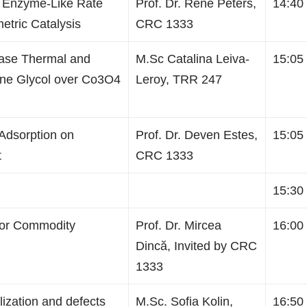
 Enzyme-Like Rate
Prof. Dr. René Peters,
14:40 
etric Catalysis
CRC 1333
hase Thermal and
M.Sc Catalina Leiva-
15:05 
lene Glycol over Co3O4
Leroy, TRR 247
 Adsorption on
Prof. Dr. Deven Estes,
15:05 
t
CRC 1333
15:30 
for Commodity
Prof. Dr. Mircea
16:00 
Dincă, Invited by CRC
1333
ization and defects
M.Sc. Sofia Kolin,
16:50 