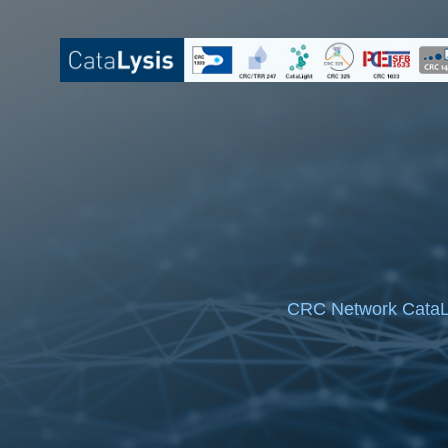
Skip
to
content
CRC Network CataL