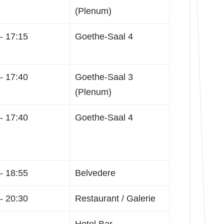
(Plenum)
- 17:15
Goethe-Saal 4
- 17:40
Goethe-Saal 3
(Plenum)
- 17:40
Goethe-Saal 4
- 18:55
Belvedere
- 20:30
Restaurant / Galerie