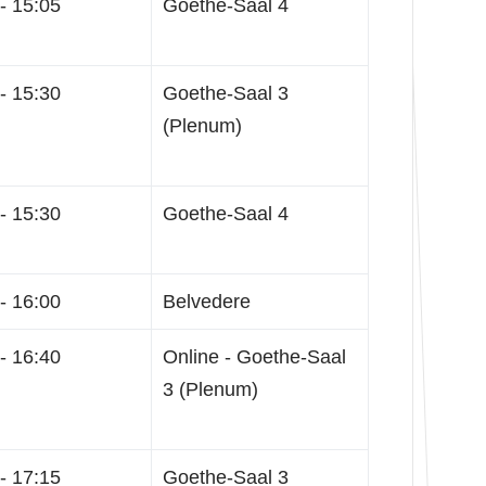
- 15:05
Goethe-Saal 4
- 15:30
Goethe-Saal 3
(Plenum)
- 15:30
Goethe-Saal 4
- 16:00
Belvedere
- 16:40
Online - Goethe-Saal
3 (Plenum)
- 17:15
Goethe-Saal 3