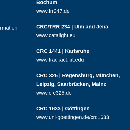
Bochum
www.trr247.de
CRC/TRR 234 | Ulm and Jena
ormation
www.catalight.eu
CRC 1441 | Karlsruhe
www.trackact.kit.edu
CRC 325 | Regensburg, München,
Leipzig, Saarbrücken, Mainz
www.crc325.de
CRC 1633 | Göttingen
www.uni-goettingen.de/crc1633