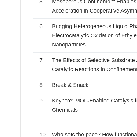
5
Mesoporous Confinement Enables
Acceleration in Cooperative Asymm
6
Bridging Heterogeneous Liquid-P
Electrocatalytic Oxidation of Ethy
Nanoparticles
7
The Effects of Selective Substrate
Catalytic Reactions in Confinemen
8
Break & Snack
9
Keynote: MOF-Enabled Catalysis 
Chemicals
10
Who sets the pace? How functional