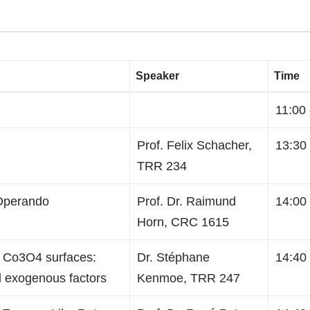
Speaker
Time
11:00 
Prof. Felix Schacher,
13:30 
TRR 234
 Operando
Prof. Dr. Raimund
14:00 
Horn, CRC 1615
on Co3O4 surfaces:
Dr. Stéphane
14:40 
 exogenous factors
Kenmoe, TRR 247