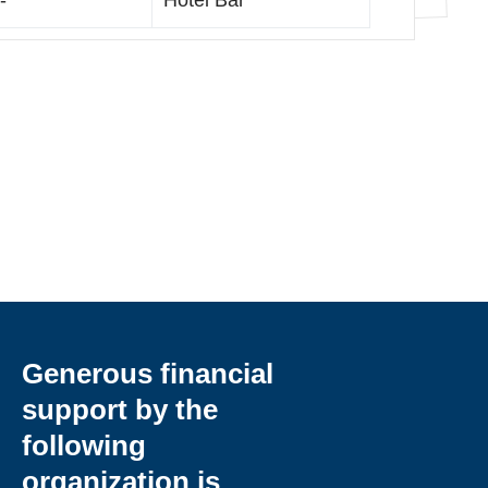
-
Hotel Bar
Generous financial
support by the
following
organization is