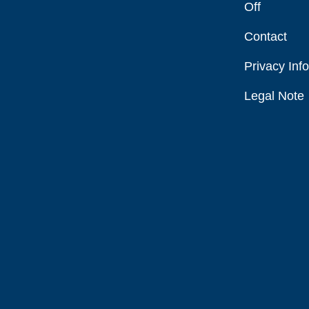
Off
Contact
Privacy Inf
Legal Note