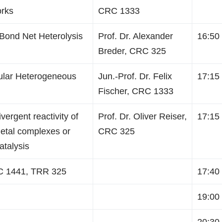
orks
CRC 1333
-Bond Net Heterolysis
Prof. Dr. Alexander
16:50 
Breder, CRC 325
ular Heterogeneous
Jun.-Prof. Dr. Felix
17:15 
Fischer, CRC 1333
ergent reactivity of
Prof. Dr. Oliver Reiser,
17:15 
metal complexes or
CRC 325
atalysis
C 1441, TRR 325
17:40 
19:00 