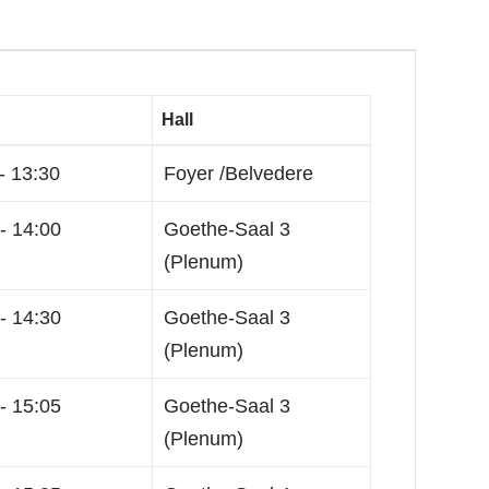
Hall
- 13:30
Foyer /Belvedere
- 14:00
Goethe-Saal 3
(Plenum)
- 14:30
Goethe-Saal 3
(Plenum)
- 15:05
Goethe-Saal 3
(Plenum)