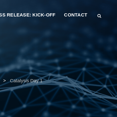
SS RELEASE: KICK-OFF
CONTACT
>
Catalysis Day 1