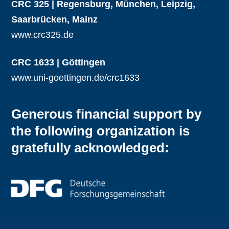
CRC 325 | Regensburg, München, Leipzig,
Saarbrücken, Mainz
www.crc325.de
CRC 1633 | Göttingen
www.uni-goettingen.de/crc1633
Generous financial support by
the following organization is
gratefully acknowledged: