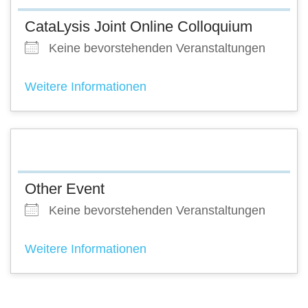
CataLysis Joint Online Colloquium
Keine bevorstehenden Veranstaltungen
Weitere Informationen
Other Event
Keine bevorstehenden Veranstaltungen
Weitere Informationen