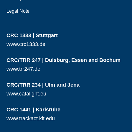
Legal Note
CRC 1333 | Stuttgart
www.crc1333.de
CRC/TRR 247 | Duisburg, Essen and Bochum
www.trr247.de
CRC/TRR 234 | Ulm and Jena
www.catalight.eu
CRC 1441 | Karlsruhe
www.trackact.kit.edu