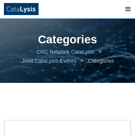
Skip
to
Categories
content
CRC Network CataLysis
>
Joint CataLysis Events
>
Categories