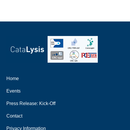
Home
Events
Press Release: Kick-Off
Contact
Privacy Information