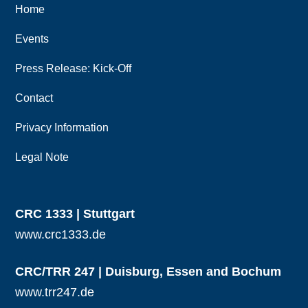
Home
Events
Press Release: Kick-Off
Contact
Privacy Information
Legal Note
CRC 1333 | Stuttgart
www.crc1333.de
CRC/TRR 247 | Duisburg, Essen and Bochum
www.trr247.de