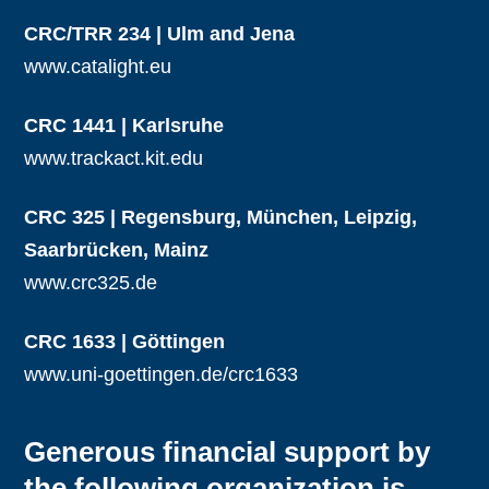
CRC/TRR 234 | Ulm and Jena
www.catalight.eu
CRC 1441 | Karlsruhe
www.trackact.kit.edu
CRC 325 | Regensburg, München, Leipzig,
Saarbrücken, Mainz
www.crc325.de
CRC 1633 | Göttingen
www.uni-goettingen.de/crc1633
Generous financial support by
the following organization is