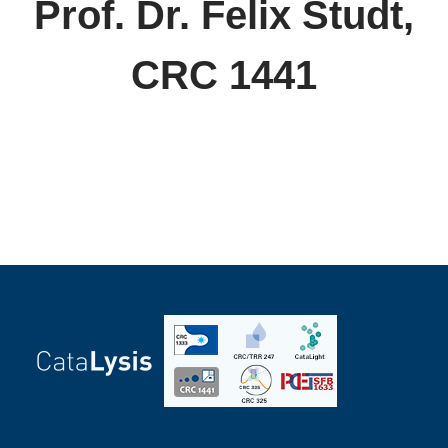
Prof. Dr. Felix Studt,
CRC 1441