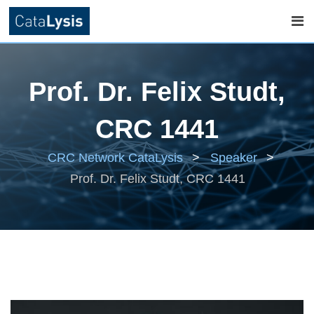
Skip
to
Prof. Dr. Felix Studt,
content
CRC 1441
CRC Network CataLysis
>
Speaker
>
Prof. Dr. Felix Studt, CRC 1441