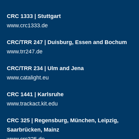
CRC 1333 | Stuttgart
www.crc1333.de
CRC/TRR 247 | Duisburg, Essen and Bochum
www.trr247.de
CRC/TRR 234 | Ulm and Jena
www.catalight.eu
CRC 1441 | Karlsruhe
www.trackact.kit.edu
CRC 325 | Regensburg, München, Leipzig,
Saarbrücken, Mainz
www.crc325.de