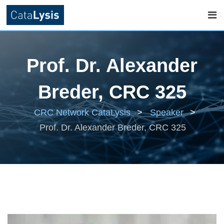
Skip
to
Prof. Dr. Alexander
content
Breder, CRC 325
CRC Network CataLysis
>
Speaker
>
Prof. Dr. Alexander Breder, CRC 325