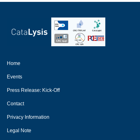
Home
Events
Press Release: Kick-Off
Contact
Privacy Information
Legal Note