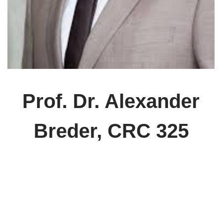
Prof. Dr. Alexander
Breder, CRC 325