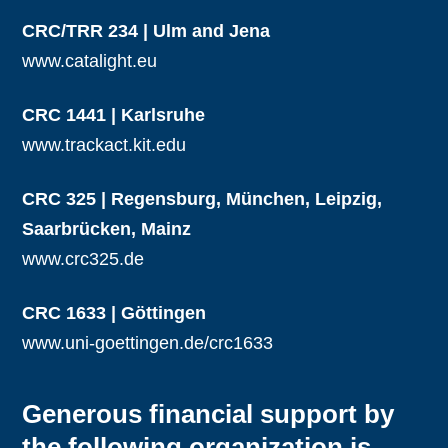
CRC/TRR 234 | Ulm and Jena
www.catalight.eu
CRC 1441 | Karlsruhe
www.trackact.kit.edu
CRC 325 | Regensburg, München, Leipzig,
Saarbrücken, Mainz
www.crc325.de
CRC 1633 | Göttingen
www.uni-goettingen.de/crc1633
Generous financial support by
the following organization is