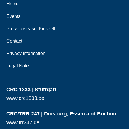
Home
Events
Press Release: Kick-Off
Contact
Privacy Information
Legal Note
CRC 1333 | Stuttgart
www.crc1333.de
CRC/TRR 247 | Duisburg, Essen and Bochum
www.trr247.de