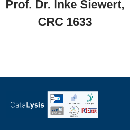
Prof. Dr. Inke Siewert,
CRC 1633