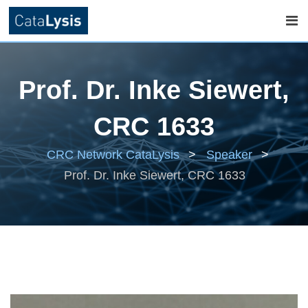
Skip
to
Prof. Dr. Inke Siewert,
content
CRC 1633
CRC Network CataLysis
>
Speaker
>
Prof. Dr. Inke Siewert, CRC 1633