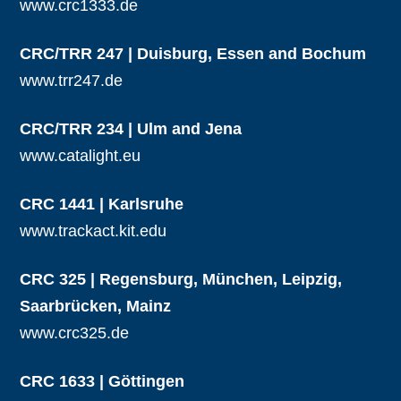
www.crc1333.de
CRC/TRR 247 | Duisburg, Essen and Bochum
www.trr247.de
CRC/TRR 234 | Ulm and Jena
www.catalight.eu
CRC 1441 | Karlsruhe
www.trackact.kit.edu
CRC 325 | Regensburg, München, Leipzig,
Saarbrücken, Mainz
www.crc325.de
CRC 1633 | Göttingen