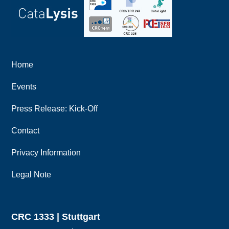
Home
Events
Press Release: Kick-Off
Contact
Privacy Information
Legal Note
CRC 1333 | Stuttgart