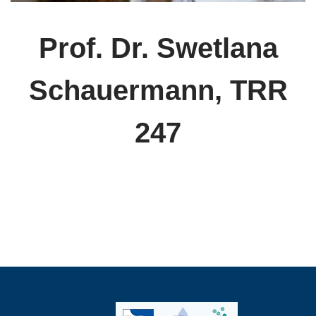
Prof. Dr. Swetlana
Schauermann, TRR
247