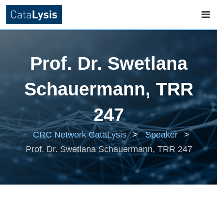
Skip
to
Prof. Dr. Swetlana
content
Schauermann, TRR
247
CRC Network CataLysis
>
Speaker
>
Prof. Dr. Swetlana Schauermann, TRR 247