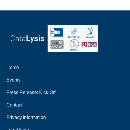
Home
Events
Press Release: Kick-Off
Contact
Privacy Information
Legal Note