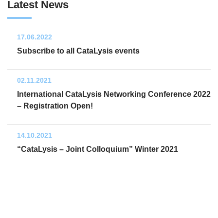
Latest News
17.06.2022
Subscribe to all CataLysis events
02.11.2021
International CataLysis Networking Conference 2022
– Registration Open!
14.10.2021
“CataLysis – Joint Colloquium” Winter 2021