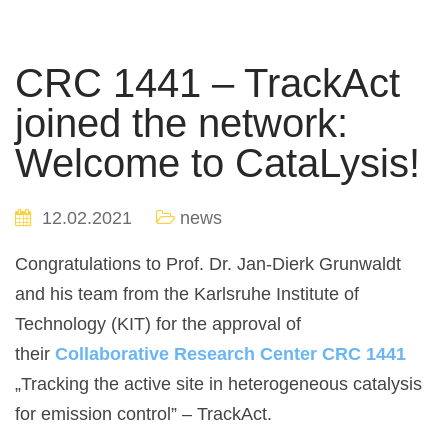
CRC 1441 – TrackAct
joined the network:
Welcome to CataLysis!
12.02.2021
news
Congratulations to Prof. Dr. Jan-Dierk Grunwaldt
and his team from the Karlsruhe Institute of
Technology (KIT) for the approval of
their
Collaborative Research Center CRC 1441
„Tracking the active site in heterogeneous catalysis
for emission control” – TrackAct.