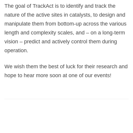
The goal of TrackAct is to identify and track the
nature of the active sites in catalysts, to design and
manipulate them from bottom-up across the various
length and complexity scales, and – on a long-term
vision – predict and actively control them during
operation.
We wish them the best of luck for their research and
hope to hear more soon at one of our events!