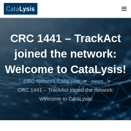
Skip
to
CRC 1441 – TrackAct
content
joined the network:
Welcome to CataLysis!
CRC Network CataLysis
>
news
>
CRC 1441 – TrackAct joined the network:
Welcome to CataLysis!