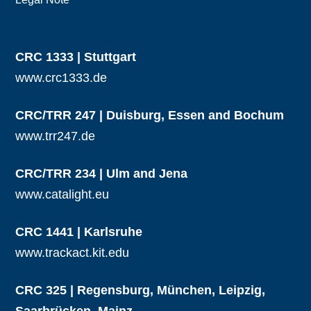
CRC 1333 | Stuttgart
www.crc1333.de
CRC/TRR 247 | Duisburg, Essen and Bochum
www.trr247.de
CRC/TRR 234 | Ulm and Jena
www.catalight.eu
CRC 1441 | Karlsruhe
www.trackact.kit.edu
CRC 325 | Regensburg, München, Leipzig,
Saarbrücken, Mainz