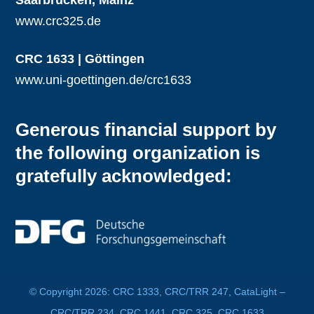
www.crc325.de
CRC 1633 | Göttingen
www.uni-goettingen.de/crc1633
Generous financial support by
the following organization is
gratefully acknowledged:
© Copyright 2026: CRC 1333, CRC/TRR 247, CataLight –
CRC/TRR 234, CRC 1441, CRC 325, CRC 1633