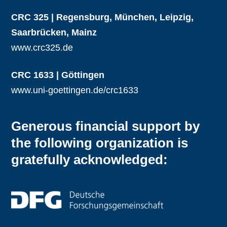
CRC 325 | Regensburg, München, Leipzig,
Saarbrücken, Mainz
www.crc325.de
CRC 1633 | Göttingen
www.uni-goettingen.de/crc1633
Generous financial support by
the following organization is
gratefully acknowledged: