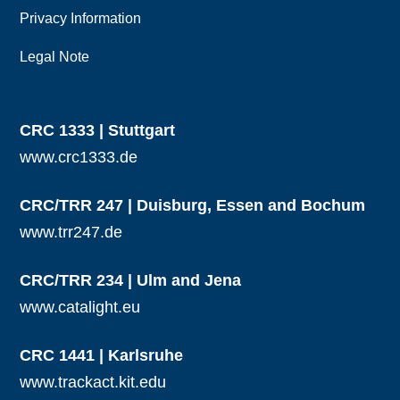
Privacy Information
Legal Note
CRC 1333 | Stuttgart
www.crc1333.de
CRC/TRR 247 | Duisburg, Essen and Bochum
www.trr247.de
CRC/TRR 234 | Ulm and Jena
www.catalight.eu
CRC 1441 | Karlsruhe
www.trackact.kit.edu