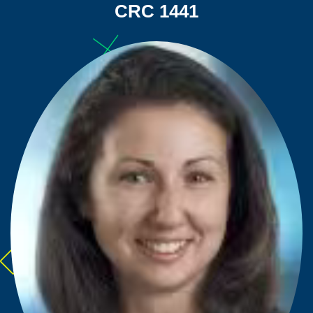
CRC 1441