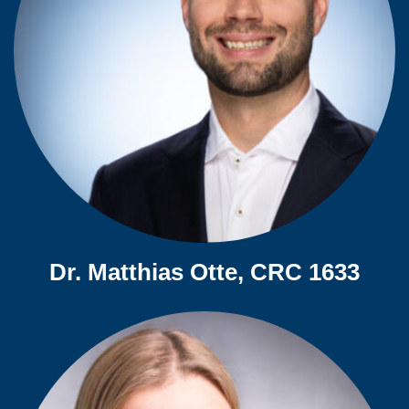
Dr. Matthias Otte, CRC 1633