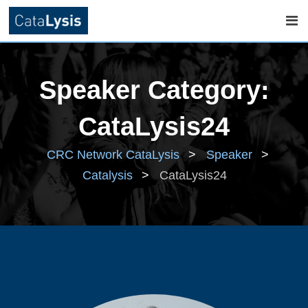
Skip
to
Speaker Category:
content
CataLysis24
CRC Network CataLysis
>
Speaker
>
Catalysis
>
CataLysis24