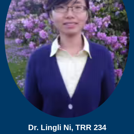
Dr. Lingli Ni, TRR 234