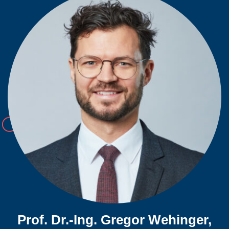
Prof. Dr.-Ing. Gregor Wehinger,