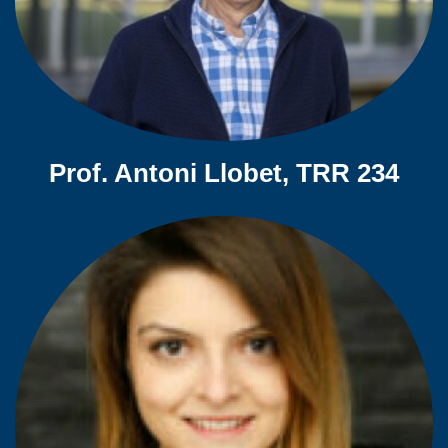
Prof. Antoni Llobet, TRR 234