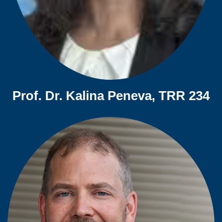
Prof. Dr. Kalina Peneva, TRR 234