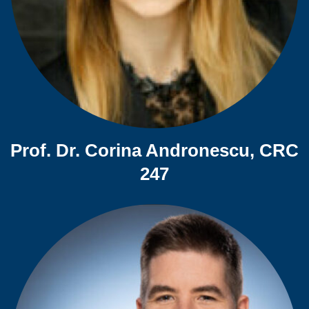
Prof. Dr. Corina Andronescu, CRC
247