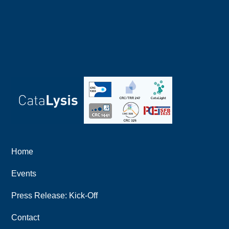
Home
Events
Press Release: Kick-Off
Contact