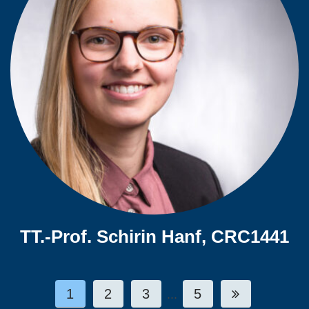
TT.-Prof. Schirin Hanf, CRC1441
1
2
3
5
...