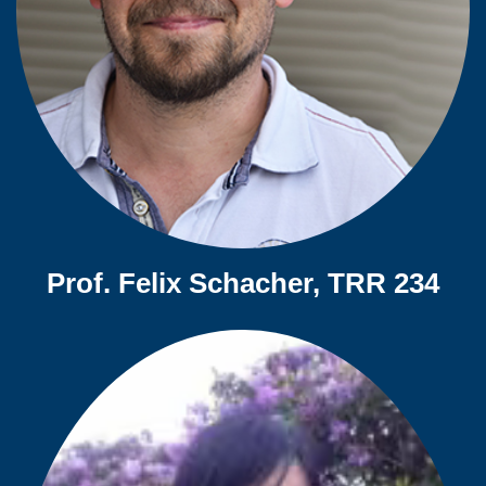
Prof. Felix Schacher, TRR 234