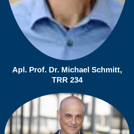
Apl. Prof. Dr. Michael Schmitt,
TRR 234